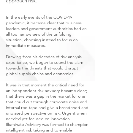
approach risk.
In the early events of the COVID-19
pandemic, it became clear that business
leaders and government authorities had an
all too narrow view of the unfolding
situation, choosing instead to focus on
immediate measures.
Drawing from his decades of risk analysis
experience, we began to sound the alarm
towards the threats that would disrupt
global supply chains and economies.
It was in that moment the critical need for
an independent risk advisory became clear;
that there was a gap in the market for one
that could cut through corporate noise and
internal red tape and give a broadened and
unbiased perspective on risk. Urgent when
needed yet focused on innovation –
Illuminate Advisory was formed to champion
intelligent risk taking and to enable