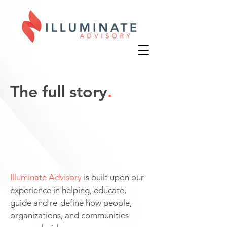
The full story
.
Illuminate Advisory
is built upon our
experience in helping, educate,
guide and re-define how people,
organizations, and communities