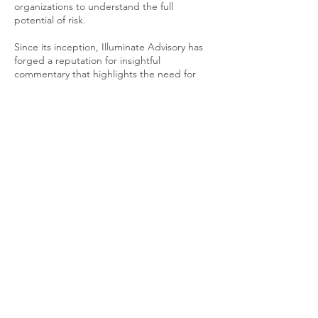
organizations to understand the full
potential of risk.
Since its inception, Illuminate Advisory has
forged a reputation for insightful
commentary that highlights the need for
change in how we categorize, process, and
approach risk.
Furthermore, we are firm advocates for a
fairer risk sector and beyond, by centring
diversity, inclusion, and anti-racism in their
work with partners, clients, and outreach
opportunities.
© 2025 Illuminate Advisory